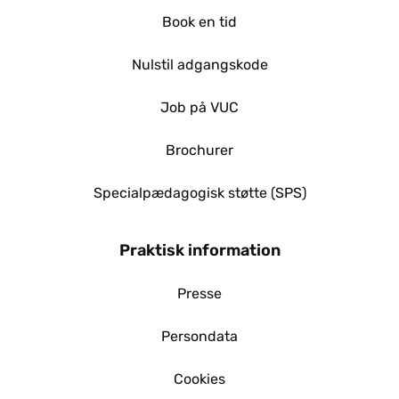
Book en tid
Nulstil adgangskode
Job på VUC
Brochurer
Specialpædagogisk støtte (SPS)
Praktisk information
Presse
Persondata
Cookies