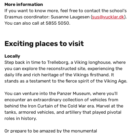
More information
If you want to know more, feel free to contact the school's
Erasmus coordinator: Susanne Laugesen (
sus@vucklar.dk
).
You can also call at 5855 5050.
Exciting places to visit
Locally
Step back in time to Trelleborg, a Viking longhouse, where
you can explore the reconstructed site, experiencing the
daily life and rich heritage of the Vikings firsthand. It
stands as a testament to the fierce spirit of the Viking Age.
You can venture into the Panzer Museum, where you'll
encounter an extraordinary collection of vehicles from
behind the Iron Curtain of the Cold War era. Marvel at the
tanks, armored vehicles, and artillery that played pivotal
roles in history.
Or prepare to be amazed by the monumental