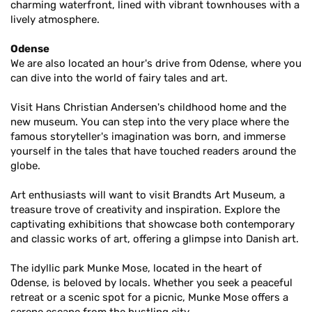
charming waterfront, lined with vibrant townhouses with a
lively atmosphere.
Odense
We are also located an hour's drive from Odense, where you
can dive into the world of fairy tales and art.
Visit Hans Christian Andersen's childhood home and the
new museum. You can step into the very place where the
famous storyteller's imagination was born, and immerse
yourself in the tales that have touched readers around the
globe.
Art enthusiasts will want to visit Brandts Art Museum, a
treasure trove of creativity and inspiration. Explore the
captivating exhibitions that showcase both contemporary
and classic works of art, offering a glimpse into Danish art.
The idyllic park Munke Mose, located in the heart of
Odense, is beloved by locals. Whether you seek a peaceful
retreat or a scenic spot for a picnic, Munke Mose offers a