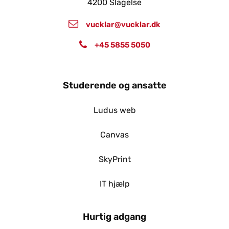
4200 Slagelse
vucklar@vucklar.dk
+45 5855 5050
Studerende og ansatte
Ludus web
Canvas
SkyPrint
IT hjælp
Hurtig adgang