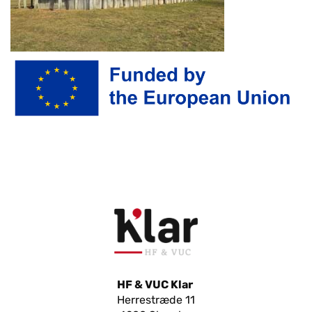
HF & VUC Klar
Herrestræde 11