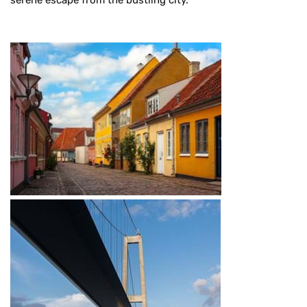
serene escape from the bustling city.