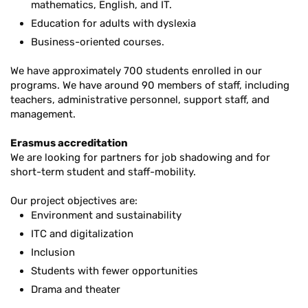
mathematics, English, and IT.
Education for adults with dyslexia
Business-oriented courses.
We have approximately 700 students enrolled in our
programs. We have around 90 members of staff, including
teachers, administrative personnel, support staff, and
management.
Erasmus accreditation
We are looking for partners for job shadowing and for
short-term student and staff-mobility.
Our project objectives are:
Environment and sustainability
ITC and digitalization
Inclusion
Students with fewer opportunities
Drama and theater