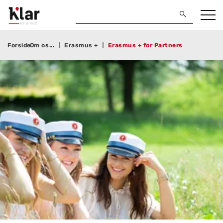
Forside
Om os
Erasmus +
Erasmus + for Partners