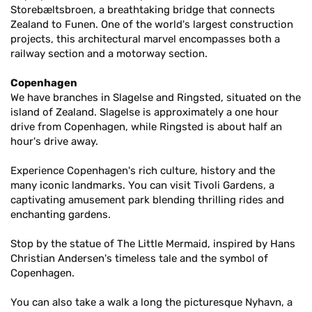
Storebæltsbroen, a breathtaking bridge that connects
Zealand to Funen. One of the world's largest construction
projects, this architectural marvel encompasses both a
railway section and a motorway section.
Copenhagen
We have branches in Slagelse and Ringsted, situated on the
island of Zealand. Slagelse is approximately a one hour
drive from Copenhagen, while Ringsted is about half an
hour's drive away.
Experience Copenhagen's rich culture, history and the
many iconic landmarks. You can visit Tivoli Gardens, a
captivating amusement park blending thrilling rides and
enchanting gardens.
Stop by the statue of The Little Mermaid, inspired by Hans
Christian Andersen's timeless tale and the symbol of
Copenhagen.
You can also take a walk a long the picturesque Nyhavn, a