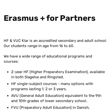
Eras­mus + for Part­ners
HF & VUC Klar is an accredited secondary and adult school.
Our students range in age from 16 to 60.
We have a wide range of educational programs and
courses:
2-year HF (Higher Preparatory Examination), available
in both Slagelse and Ringsted.
HF single-subject courses - many options with
programs lasting 1, 2 or 3 years.
AVU (General Adult Education) equivalent to the 9th
and 10th grades of lower secondary school.
FVU (Preparatory Adult Education) in Danish,